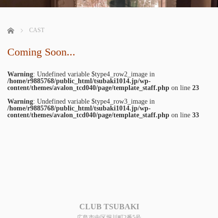
ホーム
CAST
Coming Soon...
Warning
: Undefined variable $type4_row2_image in
/home/r9885768/public_html/tsubaki1014.jp/wp-
content/themes/avalon_tcd040/page/template_staff.php
on line
23
Warning
: Undefined variable $type4_row3_image in
/home/r9885768/public_html/tsubaki1014.jp/wp-
content/themes/avalon_tcd040/page/template_staff.php
on line
33
CLUB TSUBAKI
広島市中区堀川町2番5号